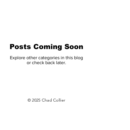
CHAD COLLIER
Posts Coming Soon
Explore other categories in this blog
or check back later.
© 2025 Chad Collier